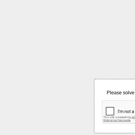
Please solve 