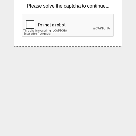
Please solve the captcha to continue...