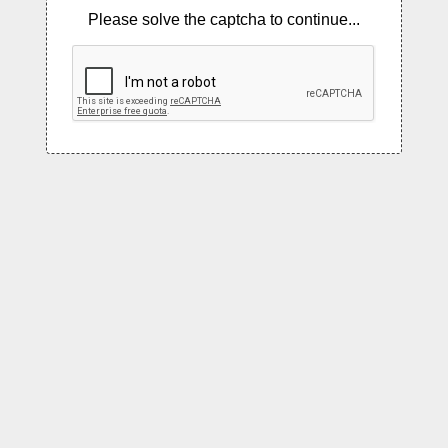
Please solve the captcha to continue...