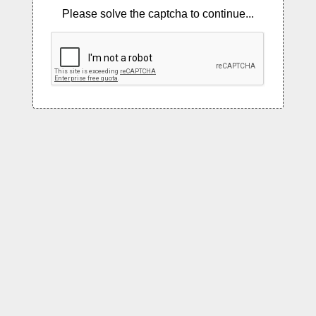
Please solve the captcha to continue...