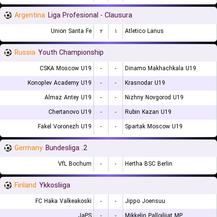
Argentina
Liga Profesional - Clausura
Union Santa Fe
۲
۱
Atletico Lanus
Russia
Youth Championship
CSKA Moscow U19
-
-
Dinamo Makhachkala U19
Konoplev Academy U19
-
-
Krasnodar U19
Almaz Antey U19
-
-
Nizhny Novgorod U19
Chertanovo U19
-
-
Rubin Kazan U19
Fakel Voronezh U19
-
-
Spartak Moscow U19
Germany
2. Bundesliga
VfL Bochum
-
-
Hertha BSC Berlin
Finland
Ykkosliiga
FC Haka Valkeakoski
-
-
Jippo Joensuu
JaPS
-
-
Mikkelin Palloilijat MP