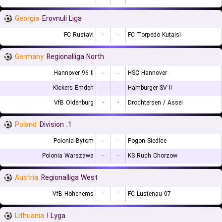
Georgia
Erovnuli Liga
FC Rustavi
-
-
FC Torpedo Kutaisi
Germany
Regionalliga North
Hannover 96 II
-
-
HSC Hannover
Kickers Emden
-
-
Hamburger SV II
VfB Oldenburg
-
-
Drochtersen / Assel
Poland
1. Division
Polonia Bytom
-
-
Pogon Siedlce
Polonia Warszawa
-
-
KS Ruch Chorzow
Austria
Regionalliga West
VfB Hohenems
-
-
FC Lustenau 07
Lithuania
I Lyga