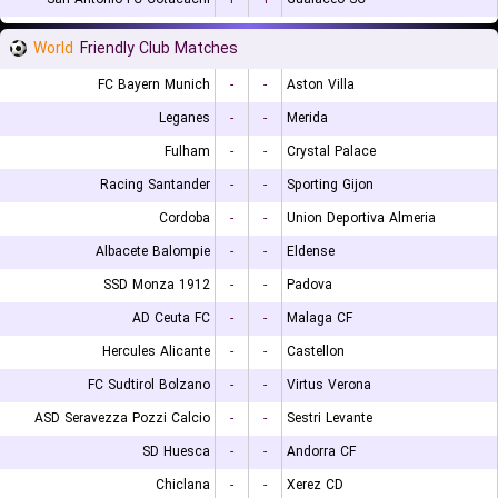
World
Friendly Club Matches
FC Bayern Munich
-
-
Aston Villa
Leganes
-
-
Merida
Fulham
-
-
Crystal Palace
Racing Santander
-
-
Sporting Gijon
Cordoba
-
-
Union Deportiva Almeria
Albacete Balompie
-
-
Eldense
SSD Monza 1912
-
-
Padova
AD Ceuta FC
-
-
Malaga CF
Hercules Alicante
-
-
Castellon
FC Sudtirol Bolzano
-
-
Virtus Verona
ASD Seravezza Pozzi Calcio
-
-
Sestri Levante
SD Huesca
-
-
Andorra CF
Chiclana
-
-
Xerez CD