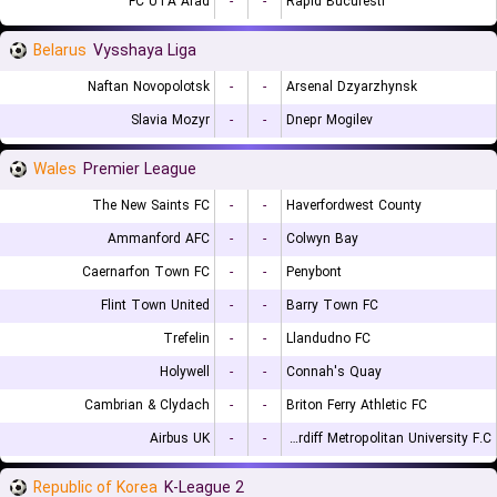
FC UTA Arad
-
-
Rapid Bucuresti
Belarus
Vysshaya Liga
Naftan Novopolotsk
-
-
Arsenal Dzyarzhynsk
Slavia Mozyr
-
-
Dnepr Mogilev
Wales
Premier League
The New Saints FC
-
-
Haverfordwest County
Ammanford AFC
-
-
Colwyn Bay
Caernarfon Town FC
-
-
Penybont
Flint Town United
-
-
Barry Town FC
Trefelin
-
-
Llandudno FC
Holywell
-
-
Connah's Quay
Cambrian & Clydach
-
-
Briton Ferry Athletic FC
Airbus UK
-
-
Cardiff Metropolitan University F.C.
Republic of Korea
K-League 2