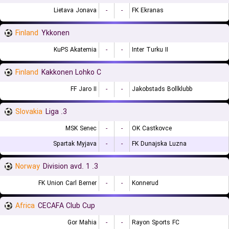
Lietava Jonava
-
-
FK Ekranas
Finland
Ykkonen
KuPS Akatemia
-
-
Inter Turku II
Finland
Kakkonen Lohko C
FF Jaro II
-
-
Jakobstads Bollklubb
Slovakia
3. Liga
MSK Senec
-
-
OK Castkovce
Spartak Myjava
-
-
FK Dunajska Luzna
Norway
3. Division avd. 1
FK Union Carl Berner
-
-
Konnerud
Africa
CECAFA Club Cup
Gor Mahia
-
-
Rayon Sports FC