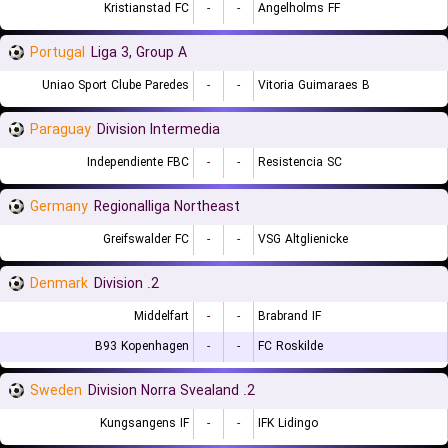
Kristianstad FC
-
-
Angelholms FF
Portugal
Liga 3, Group A
Uniao Sport Clube Paredes
-
-
Vitoria Guimaraes B
Paraguay
Division Intermedia
Independiente FBC
-
-
Resistencia SC
Germany
Regionalliga Northeast
Greifswalder FC
-
-
VSG Altglienicke
Denmark
2. Division
Middelfart
-
-
Brabrand IF
B93 Kopenhagen
-
-
FC Roskilde
Sweden
2. Division Norra Svealand
Kungsangens IF
-
-
IFK Lidingo