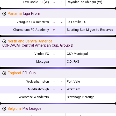
Tevi Cocle FC (W)
۰
۱
Rayadas de Chiriqui (W)
Panama
Liga Prom
Veraguas FC Reserves
۰
۰
La Familia FC
Champions FC Academy
۴
۱
Sporting San Miguelito Reserves
North and Central America
CONCACAF Central American Cup, Group D
Verdes FC
۰
۱
CSD Municipal
Motagua
-
-
C.D. FAS
England
EFL Cup
Wolverhampton
-
-
Port Vale
Middlesbrough
-
-
Wrexham
Wycombe Wanderers
-
-
Stevenage Borough
Belgium
Pro League