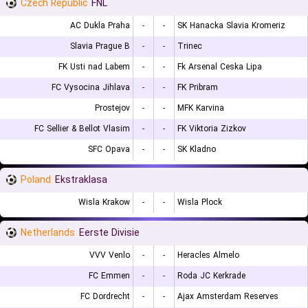
Czech Republic
FNL
AC Dukla Praha
-
-
SK Hanacka Slavia Kromeriz
Slavia Prague B
-
-
Trinec
FK Usti nad Labem
-
-
Fk Arsenal Ceska Lipa
FC Vysocina Jihlava
-
-
FK Pribram
Prostejov
-
-
MFK Karvina
FC Sellier & Bellot Vlasim
-
-
FK Viktoria Zizkov
SFC Opava
-
-
SK Kladno
Poland
Ekstraklasa
Wisla Krakow
-
-
Wisla Plock
Netherlands
Eerste Divisie
VVV Venlo
-
-
Heracles Almelo
FC Emmen
-
-
Roda JC Kerkrade
FC Dordrecht
-
-
Ajax Amsterdam Reserves