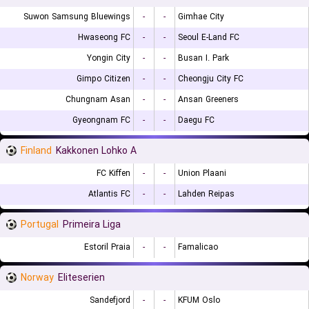
Suwon Samsung Bluewings
-
-
Gimhae City
Hwaseong FC
-
-
Seoul E-Land FC
Yongin City
-
-
Busan I. Park
Gimpo Citizen
-
-
Cheongju City FC
Chungnam Asan
-
-
Ansan Greeners
Gyeongnam FC
-
-
Daegu FC
Finland
Kakkonen Lohko A
FC Kiffen
-
-
Union Plaani
Atlantis FC
-
-
Lahden Reipas
Portugal
Primeira Liga
Estoril Praia
-
-
Famalicao
Norway
Eliteserien
Sandefjord
-
-
KFUM Oslo