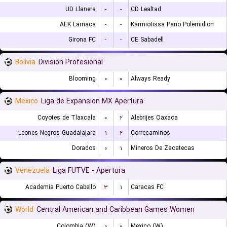
UD Llanera
-
-
CD Lealtad
AEK Larnaca
-
-
Karmiotissa Pano Polemidion
Girona FC
-
-
CE Sabadell
Bolivia
Division Profesional
Blooming
۰
۰
Always Ready
Mexico
Liga de Expansion MX Apertura
Coyotes de Tlaxcala
۰
۲
Alebrijes Oaxaca
Leones Negros Guadalajara
۱
۲
Correcaminos
Dorados
۰
۱
Mineros De Zacatecas
Venezuela
Liga FUTVE - Apertura
Academia Puerto Cabello
۳
۱
Caracas FC
World
Central American and Caribbean Games Women
Colombia (W)
۰
۰
Mexico (W)