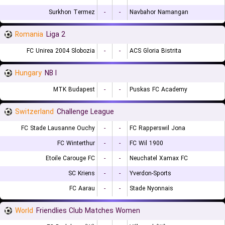
Surkhon Termez
-
-
Navbahor Namangan
Romania
Liga 2
FC Unirea 2004 Slobozia
-
-
ACS Gloria Bistrita
Hungary
NB I
MTK Budapest
-
-
Puskas FC Academy
Switzerland
Challenge League
FC Stade Lausanne Ouchy
-
-
FC Rapperswil Jona
FC Winterthur
-
-
FC Wil 1900
Etoile Carouge FC
-
-
Neuchatel Xamax FC
SC Kriens
-
-
Yverdon-Sports
FC Aarau
-
-
Stade Nyonnais
World
Friendlies Club Matches Women