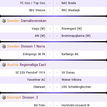
FC Oss / Top Oss
-
-
NAC Breda
SBV Vitesse
-
-
RKC Waalwijk
Sweden
Damallsvenskan
Vaxjo (W)
-
-
Rosengard (W)
AIK (W)
-
-
Brommapojkarna (W)
Sweden
Division 1 Norra
Enkopings SK FK
-
-
Karlbergs BK
Austria
Regionalliga East
SC ESV Parndorf 1919
-
-
SV Donau
Favoritner AC
-
-
Wiener Viktoria
Oberwart
-
-
USV Scheiblingkirchen
Denmark
3. Division
BK Frem
-
-
Horsholm-Usserod IK