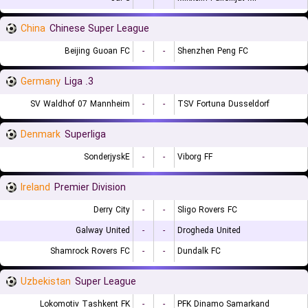
China
Chinese Super League
Beijing Guoan FC
-
-
Shenzhen Peng FC
Germany
3. Liga
SV Waldhof 07 Mannheim
-
-
TSV Fortuna Dusseldorf
Denmark
Superliga
SonderjyskE
-
-
Viborg FF
Ireland
Premier Division
Derry City
-
-
Sligo Rovers FC
Galway United
-
-
Drogheda United
Shamrock Rovers FC
-
-
Dundalk FC
Uzbekistan
Super League
Lokomotiv Tashkent FK
-
-
PFK Dinamo Samarkand