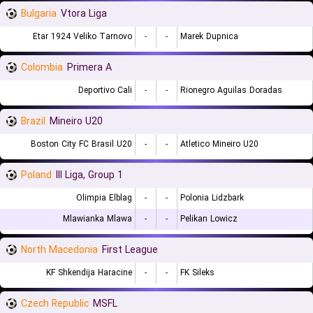
Bulgaria
Vtora Liga
Etar 1924 Veliko Tarnovo
-
-
Marek Dupnica
Colombia
Primera A
Deportivo Cali
-
-
Rionegro Aguilas Doradas
Brazil
Mineiro U20
Boston City FC Brasil U20
-
-
Atletico Mineiro U20
Poland
III Liga, Group 1
Olimpia Elblag
-
-
Polonia Lidzbark
Mlawianka Mlawa
-
-
Pelikan Lowicz
North Macedonia
First League
KF Shkendija Haracine
-
-
FK Sileks
Czech Republic
MSFL