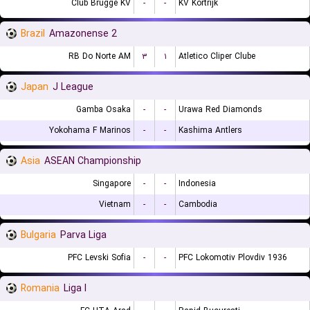
Club Brugge KV
-
-
KV Kortrijk
Brazil
Amazonense 2
RB Do Norte AM
۳
۱
Atletico Cliper Clube
Japan
J League
Gamba Osaka
-
-
Urawa Red Diamonds
Yokohama F Marinos
-
-
Kashima Antlers
Asia
ASEAN Championship
Singapore
-
-
Indonesia
Vietnam
-
-
Cambodia
Bulgaria
Parva Liga
PFC Levski Sofia
-
-
PFC Lokomotiv Plovdiv 1936
Romania
Liga I