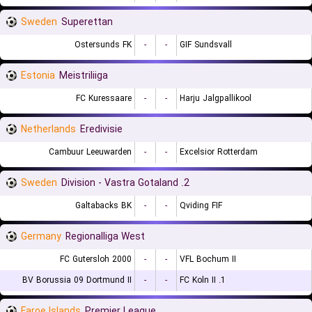
Sweden
Superettan
Ostersunds FK
-
-
GIF Sundsvall
Estonia
Meistriliiga
FC Kuressaare
-
-
Harju Jalgpallikool
Netherlands
Eredivisie
Cambuur Leeuwarden
-
-
Excelsior Rotterdam
Sweden
2. Division - Vastra Gotaland
Galtabacks BK
-
-
Qviding FIF
Germany
Regionalliga West
FC Gutersloh 2000
-
-
VFL Bochum II
BV Borussia 09 Dortmund II
-
-
1. FC Koln II
Faroe Islands
Premier League