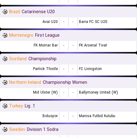
Brazil
Catarinense U20
Avai U20
-
-
Barra FC SC U20
Montenegro
First League
FK Mornar Bar
-
-
FK Arsenal Tivat
Scotland
Championship
Partick Thistle
-
-
FC Livingston
Northern Ireland
Championship Women
Mid Ulster (W)
-
-
Ballymoney United (W)
Turkey
1. Lig
Boluspor
-
-
Manisa Futbol Kulubu
Sweden
Division 1 Sodra