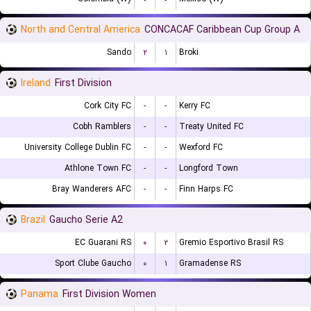
North and Central America
CONCACAF Caribbean Cup Group A
Sando
۲
۱
Broki
Ireland
First Division
Cork City FC
-
-
Kerry FC
Cobh Ramblers
-
-
Treaty United FC
University College Dublin FC
-
-
Wexford FC
Athlone Town FC
-
-
Longford Town
Bray Wanderers AFC
-
-
Finn Harps FC
Brazil
Gaucho Serie A2
EC Guarani RS
۰
۲
Gremio Esportivo Brasil RS
Sport Clube Gaucho
۰
۱
Gramadense RS
Panama
First Division Women