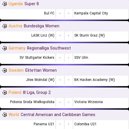
Uganda
Super 8
Bul FC
-
-
Kampala Capital City
Austria
Bundesliga Women
LASK Linz (W)
-
-
SK Sturm Graz (W)
Germany
Regionalliga Southwest
SV Stuttgarter Kickers
-
-
SSV Ulm
Sweden
Elitettan Women
Jitex Molndal (W)
-
-
BK Hacken Academy (W)
Poland
III Liga, Group 2
Polonia Sroda Wielkopolska
-
-
Victoria Wrzesnia
World
Central American and Caribbean Games
Panama U21
-
-
Colombia U21