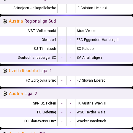
Seinajoen Jalkapallokerho
-
-
IF Gnistan Helsinki
Austria
Regionalliga Sud
VST Volkermarkt
-
-
Atus Velden
Gleisdorf
-
-
FSC Eggendorf Hartberg II
SU Tillmitsch
-
-
SC Kalsdorf
Deutschlandsberger SC
-
-
SV Allerheiligen
Czech Republic
1. Liga
FC Zbrojovka Brno
-
-
FC Slovan Liberec
Austria
2. Liga
SKN St. Polten
-
-
FK Austria Wien II
FC Liefering
-
-
WSG Hertha Wels
FC Blau-Weiss Linz
-
-
Wacker Innsbruck