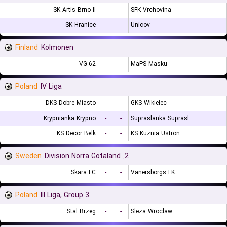
SK Artis Brno II
-
-
SFK Vrchovina
SK Hranice
-
-
Unicov
Finland
Kolmonen
VG-62
-
-
MaPS Masku
Poland
IV Liga
DKS Dobre Miasto
-
-
GKS Wikielec
Krypnianka Krypno
-
-
Supraslanka Suprasl
KS Decor Belk
-
-
KS Kuznia Ustron
Sweden
2. Division Norra Gotaland
Skara FC
-
-
Vanersborgs FK
Poland
III Liga, Group 3
Stal Brzeg
-
-
Sleza Wroclaw