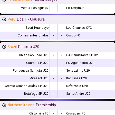
07 Vestur Sorvagur
-
-
EB Streymur
Peru
Liga 1 - Clausura
Sport Huancayo
-
-
Los Chankas CYC
Comerciantes Unidos
-
-
Cusco FC
Brazil
Paulista U20
Uniao Sao Joao U20
-
-
CA Bandeirante SP U20
Guarani SP U20
-
-
EC Agua Santa U20
Portuguesa Santista U20
-
-
Sertaozinho U20
Mirassol U20
-
-
Itapirense U20
Gremio Osasco Audax SP U20
-
-
Referencia U20
Botafogo SP U20
-
-
Santo Andre U20
Northern Ireland
Premiership
Cliftonville FC
-
-
Crusaders FC