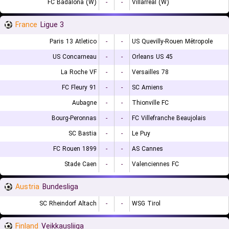
FC Badalona (W)
-
-
Villarreal (W)
France
Ligue 3
Paris 13 Atletico
-
-
US Quevilly-Rouen Métropole
US Concarneau
-
-
Orleans US 45
La Roche VF
-
-
Versailles 78
FC Fleury 91
-
-
SC Amiens
Aubagne
-
-
Thionville FC
Bourg-Peronnas
-
-
FC Villefranche Beaujolais
SC Bastia
-
-
Le Puy
FC Rouen 1899
-
-
AS Cannes
Stade Caen
-
-
Valenciennes FC
Austria
Bundesliga
SC Rheindorf Altach
-
-
WSG Tirol
Finland
Veikkausliiga