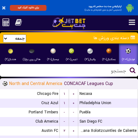
اپلیکیشن جت بت مختص اندروید
برای دانلود کلیک کنید
(دسترسی آسان و بدون فیلترشکن به سایت)
دسته بندی ورزش ها
هندبال(۴)
هاکی روی یخ(۱)
بیسبال(۴۰)
تنیس(۱۲۰)
والیبال(۱۴)
بسکتبال(۴۰)
فوتبال(۲۰۸)
North and Central America
CONCACAF Leagues Cup
Chicago Fire
۱
۰
Necaxa
Cruz Azul
۱
۰
Philadelphia Union
Portland Timbers
-
-
Puebla
Club America
-
-
San Diego FC
Austin FC
۲
۰
Club Tijuana Xoloitzcuintles de Caliente