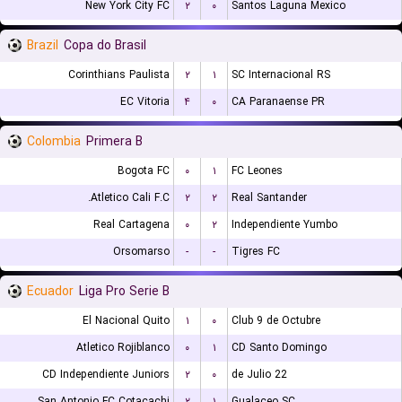
New York City FC
۲
۰
Santos Laguna Mexico
Brazil
Copa do Brasil
Corinthians Paulista
۲
۱
SC Internacional RS
EC Vitoria
۴
۰
CA Paranaense PR
Colombia
Primera B
Bogota FC
۰
۱
FC Leones
Atletico Cali F.C.
۲
۲
Real Santander
Real Cartagena
۰
۲
Independiente Yumbo
Orsomarso
-
-
Tigres FC
Ecuador
Liga Pro Serie B
El Nacional Quito
۱
۰
Club 9 de Octubre
Atletico Rojiblanco
۰
۱
CD Santo Domingo
CD Independiente Juniors
۲
۰
22 de Julio
San Antonio FC Cotacachi
۲
۱
Gualaceo SC